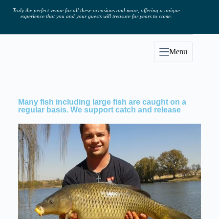
Truly the perfect venue for all these occasions and more, offering a unique
experience that you and your guests will treasure for years to come.
Menu
Many fish including large fish are caught on a
regular basis. We support catch and release