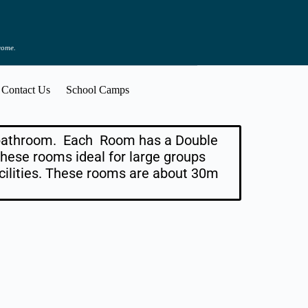
 come.
Contact Us
School Camps
n bathroom. Each Room has a Double
hese rooms ideal for large groups
ilities. These rooms are about 30m