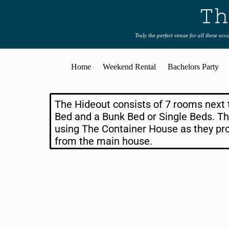
Truly the perfect venue for all these oc
Home
Weekend Rental
Bachelors Party
The Hideout consists of 7 rooms next
Bed and a Bunk Bed or Single Beds. Th
using The Container House as they pr
from the main house.