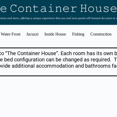
casions and more, offering a unique experience that you and your guests will treasure for years to
Water Front
Jacuzzi
Inside House
Fishing
Construction
 to “The Container House”. Each room has its ow
e bed configuration can be changed as required. T
ovide additional accommodation and bathrooms fac